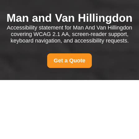
Man and Van Hillingdon
Accessibility statement for Man And Van Hillingdon
covering WCAG 2.1 AA, screen-reader support,
keyboard navigation, and accessibility requests.
Get a Quote
{"browserTitle":"Accessible Man And Van Hillingdon
Services","pageTitle":"Accessibility Statement for Man And
Van Hillingdon","h1":"Accessibility Statement for Accessible
Man And Van Hillingdon Services","content":"