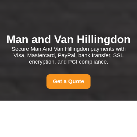
Man and Van Hillingdon
Secure Man And Van Hillingdon payments with
Visa, Mastercard, PayPal, bank transfer, SSL
encryption, and PCI compliance.
Get a Quote
Payment and Security
for Man And Van