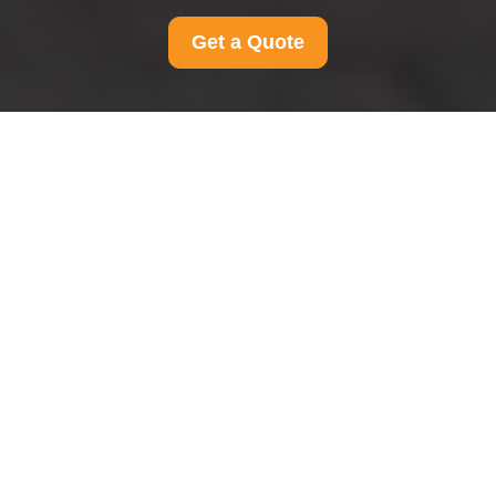
Get a Quote
Terms and Conditions
for Man And Van
Hillingdon