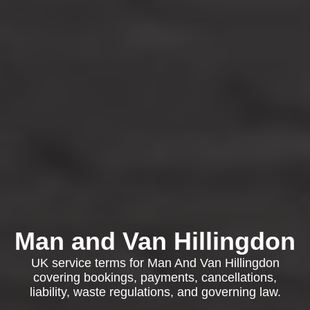
Man and Van Hillingdon
UK service terms for Man And Van Hillingdon
covering bookings, payments, cancellations,
liability, waste regulations, and governing law.