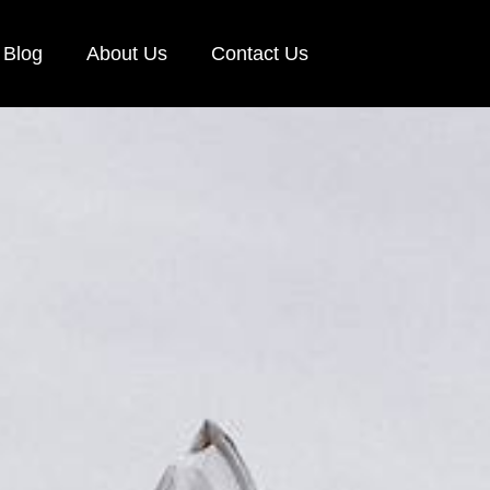
Blog
About Us
Contact Us