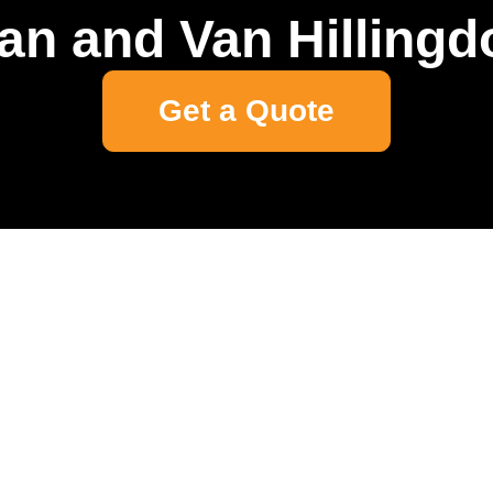
an and Van Hillingd
Get a Quote