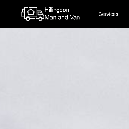
Services