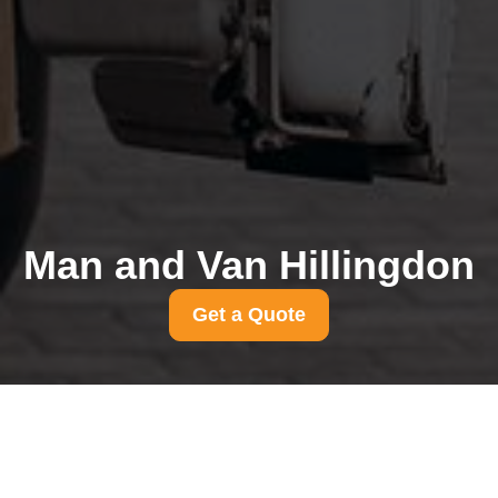
Man and Van Hillingdon
Get a Quote