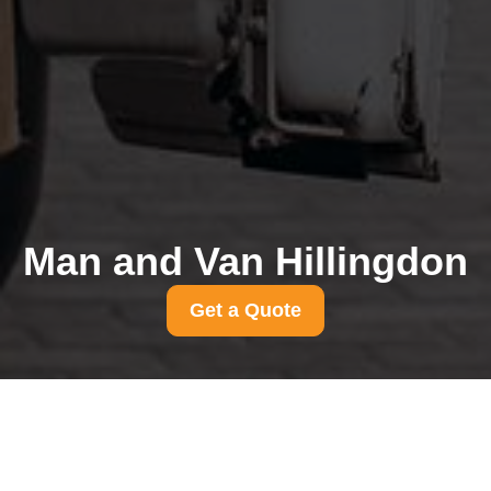
Man and Van Hillingdon
Get a Quote